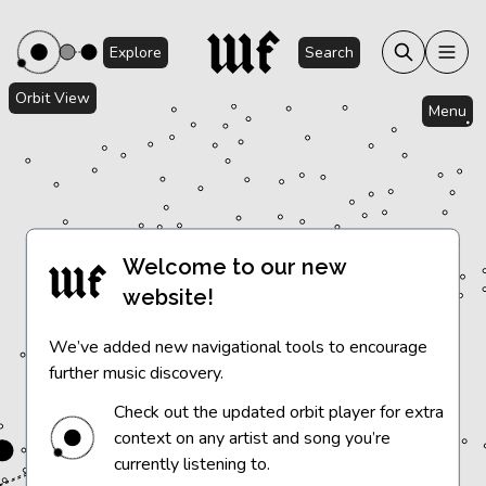
Explore
Search
Orbit View
Menu
Welcome to our new
website!
We’ve added new navigational tools to encourage
further music discovery.
Check out the updated orbit player for extra
context on any artist and song you’re
currently listening to.