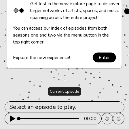
Get lost in the new explore page to discover
larger networks of artists, spaces, and music
spanning across the entire project!
You can access our index of episodes from both
seasons one and two via the menu button in the
top right corner.
Explore the new experience!
Enter
Current Episode
Select an episode to play.		
00:00